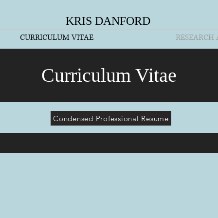
KRIS DANFORD
CURRICULUM VITAE
RESEARCH 
Curriculum Vitae
Condensed Professional Resume