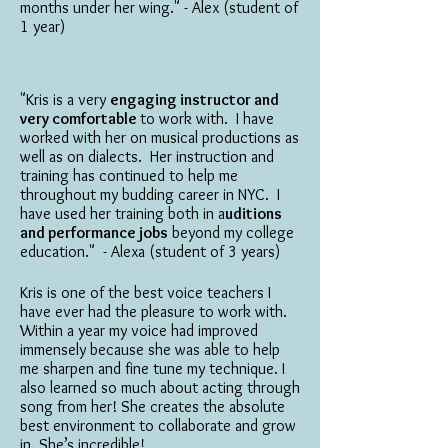
months under her wing." - Alex (student of
1 year)
"Kris is a very
engaging instructor and
very comfortable
to work with. I have
worked with her on musical productions as
well as on dialects. Her instruction and
training has continued to help me
throughout my budding career in NYC. I
have used her training both in a
uditions
and performance jobs
beyond my college
education." - Alexa (student of 3 years)
Kris is one of the best voice teachers I
have ever had the pleasure to work with.
Within a year my voice had improved
immensely because she was able to help
me sharpen and fine tune my technique. I
also learned so much about acting through
song from her! She creates the absolute
best environment to collaborate and grow
in. She’s incredible!