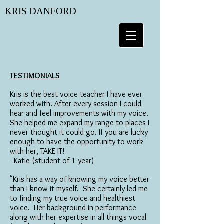
KRIS DANFORD
T
ESTIMONIALS
Kris is the best voice teacher I have ever
worked with. After every session I could
hear and feel improvements with my voice.
She helped me expand my range to places I
never thought it could go. If you are lucky
enough to have the opportunity to work
with her, TAKE IT!
- Katie (student of 1 year)
"Kris has a way of knowing my voice better
than I know it myself. She certainly led me
to finding my true voice and healthiest
voice. Her background in performance
along with her expertise in all things vocal