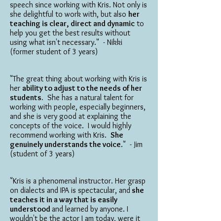
speech since working with Kris. Not only is
she delightful to work with, but also
her
teaching is clear, direct and dynamic
to
help you get the best results without
using what isn't necessary." - Nikki
(former student of 3 years)
"The great thing about working with Kris is
her
ability to adjust to the needs of her
students.
She has a natural talent for
working with people, especially beginners,
and she is very good at explaining the
concepts of the voice. I would highly
recommend working with Kris.
She
genuinely understands the voice
." - Jim
(student of 3 years)
"Kris is a phenomenal instructor. Her grasp
on dialects and IPA is spectacular, and
she
teaches it in a way that is easily
understood
and learned by anyone. I
wouldn't be the actor I am today, were it