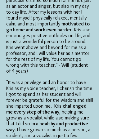
particular clarified so much for me not just
as an actor and singer, but also in my day
to day life. After my lessons with her I
found myself physically relaxed, mentally
calm, and most importantly
motivated to
go home and work even harder
. Kris also
encourages positive outlooks on life, and
is just a wonderful person to be around.
Kris went above and beyond for me as a
professor, and I will value her as a mentor
for the rest of my life. You cannot go
wrong with this teacher." - Will (student
of 4 years)
"It was a privilege and an honor to have
Kris as my voice teacher, I cherish the time
I got to spend as her student and will
forever be grateful for the wisdom and skill
she imparted upon me. Kris
challenged
me every step of the way
, helping me
grow as a vocalist while also making sure
that I did so
in a healthy and productive
way
. I have grown so much as a person, a
student, and a vocalist in just a few