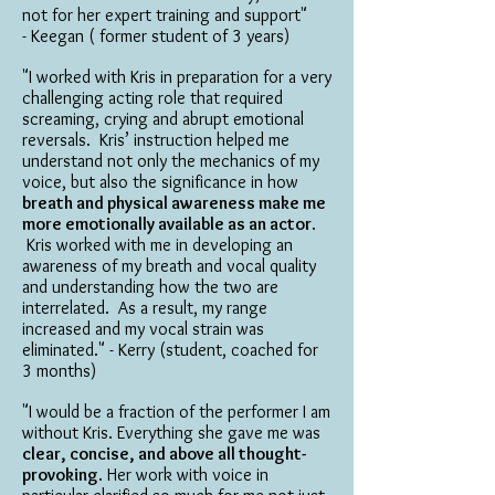
not for her expert training and support"
- Keegan ( former student of 3 years)
"I worked with Kris in preparation for a very
challenging acting role that required
screaming, crying and abrupt emotional
reversals. Kris’ instruction helped me
understand not only the mechanics of my
voice, but also the significance in how
breath and physical awareness make me
more emotionally available as an actor
.
Kris worked with me in developing an
awareness of my breath and vocal quality
and understanding how the two are
interrelated. As a result, my range
increased and my vocal strain was
eliminated." - Kerry (student, coached for
3 months)
"I would be a fraction of the performer I am
without Kris. Everything she gave me was
clear, concise, and above all thought-
provoking
. Her work with voice in