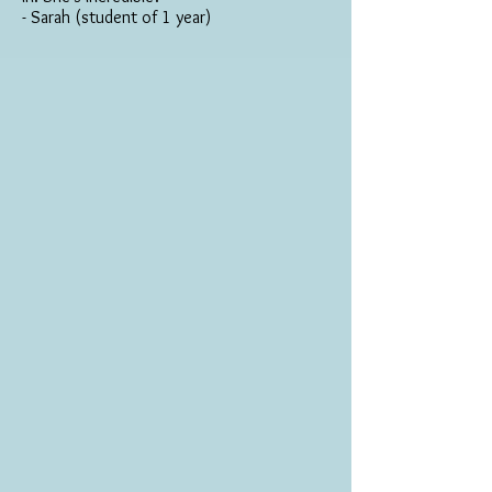
- Sarah (student of 1 year)