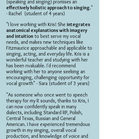
(speaking and singing) promises an
effectively holistic approach to singing
."
- Rachel (student of 4 years)
"I love working with Kris! She
integrates
anatomical explanations with imagery
and intuition
to best serve my vocal
needs, and makes new techniques like
Fitzmaurice approachable and applicable to
singing, acting, and everyday life. Kris is a
wonderful teacher and studying with her
has been nvaluable. I'd recommend
working with her to anyone seeking an
encouraging, challenging opportunity for
vocal growth" - Sara (student of 3 years)
"As someone who once went to speech
therapy for my R sounds, thanks to Kris, I
can now confidently speak in many
dialects, including Standard RP, Polish,
Central Texas, Russian and General
American. I have experienced tremendous
growth in my singing, overall vocal
production, and knowledge of voice and